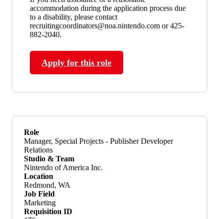
accommodation during the application process due
to a disability, please contact
recruitingcoordinators@noa.nintendo.com or 425-
882-2040.
Apply for this role
Role
Manager, Special Projects - Publisher Developer
Relations
Studio & Team
Nintendo of America Inc.
Location
Redmond, WA
Job Field
Marketing
Requisition ID