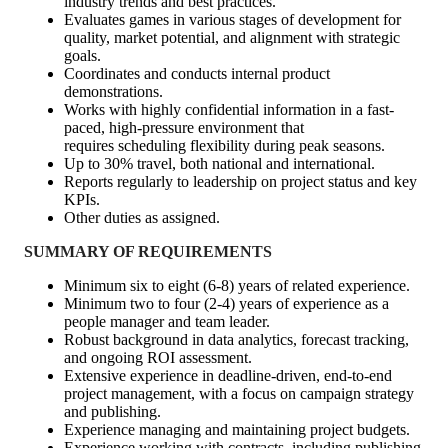
industry trends and best practices.
Evaluates games in various stages of development for
quality, market potential, and alignment with strategic
goals.
Coordinates and conducts internal product
demonstrations.
Works with highly confidential information in a fast-
paced, high-pressure environment that
requires scheduling flexibility during peak seasons.
Up to 30% travel, both national and international.
Reports regularly to leadership on project status and key
KPIs.
Other duties as assigned.
SUMMARY OF REQUIREMENTS
Minimum six to eight (6-8) years of related experience.
Minimum two to four (2-4) years of experience as a
people manager and team leader.
Robust background in data analytics, forecast tracking,
and ongoing ROI assessment.
Extensive experience in deadline-driven, end-to-end
project management, with a focus on campaign strategy
and publishing.
Experience managing and maintaining project budgets.
Experience working with contracts, including publishing