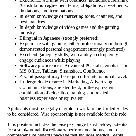
& distribution agreement terms, obligations, investments,
limitations, and terminations.
In-depth knowledge of marketing tools, channels, and
best practices.
In-depth knowledge of video games and the gaming
industry.
Bilingual in Japanese (strongly preferred)
Experience with gaming, either professionally or through
demonstrated personal engagement (strongly preferred)
Excellent gameplay skills, with ability to eloquently
engage audiences while playing.
Software proficiencies: Advanced PC skills; emphasis on
MS Office, Tableau, Smartsheet, Confluence.
A valid passport may be required for international travel.
Undergraduate degree in Marketing, Advertising,
Communications, a related field, or the equivalent
combination of education, training, and related
business experience or equivalent.
Applicants must be legally eligible to work in the United States
to be considered. Visa sponsorship is not available for this role.
This position includes the base pay range listed below, potential
for a semi-annual discretionary performance bonus, and a
comprehensive benefits package that includes medical, dental,