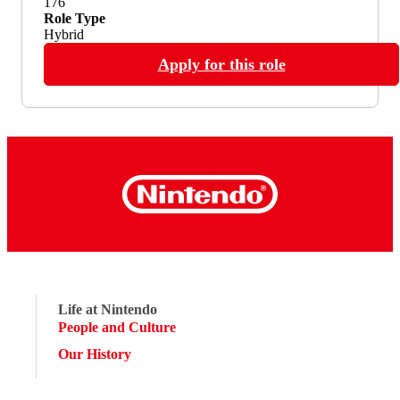
176
Role Type
Hybrid
Apply for this role
Life at Nintendo
People and Culture
Our History