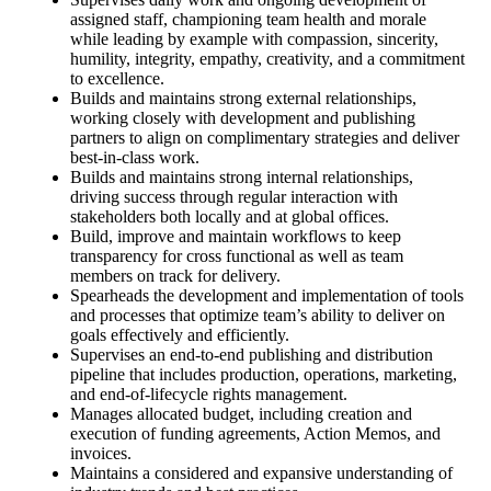
assigned staff, championing team health and morale
while leading by example with compassion, sincerity,
humility, integrity, empathy, creativity, and a commitment
to excellence.
Builds and maintains strong external relationships,
working closely with development and publishing
partners to align on complimentary strategies and deliver
best-in-class work.
Builds and maintains strong internal relationships,
driving success through regular interaction with
stakeholders both locally and at global offices.
Build, improve and maintain workflows to keep
transparency for cross functional as well as team
members on track for delivery.
Spearheads the development and implementation of tools
and processes that optimize team’s ability to deliver on
goals effectively and efficiently.
Supervises an end-to-end publishing and distribution
pipeline that includes production, operations, marketing,
and end-of-lifecycle rights management.
Manages allocated budget, including creation and
execution of funding agreements, Action Memos, and
invoices.
Maintains a considered and expansive understanding of