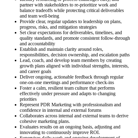
partner with stakeholders to re‑prioritize work and
balance tradeoffs while protecting critical deliverables
and team well‑being
Provide clear, regular updates to leadership on plans,
progress, risks, and mitigation strategies
Set clear expectations for deliverables, timelines, and
quality standards, and promote consistent follow‑through
and accountability
Establish and maintain clarity around roles,
responsibilities, decision ownership, and escalation paths
Lead, coach, and develop team members by creating
growth plans aligned with individual strengths, interests,
and career goals
Deliver ongoing, actionable feedback through regular
one‑on‑one meetings and performance check‑ins
Foster a calm, resilient team culture that performs
effectively under pressure and adapts to changing
priorities
Represent PDR Marketing with professionalism and
confidence in internal and external forums
Collaborates across internal and external teams to derive
cohesive marketing plans.
Evaluates results on an ongoing basis, adjusting and
innovating to continuously improve ROI.
Supervises daily work and ongoing development of