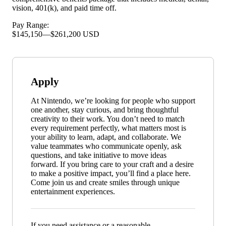
vision, 401(k), and paid time off.
Pay Range:
$145,150
—
$261,200 USD
Apply
At Nintendo, we’re looking for people who support
one another, stay curious, and bring thoughtful
creativity to their work. You don’t need to match
every requirement perfectly, what matters most is
your ability to learn, adapt, and collaborate. We
value teammates who communicate openly, ask
questions, and take initiative to move ideas
forward. If you bring care to your craft and a desire
to make a positive impact, you’ll find a place here.
Come join us and create smiles through unique
entertainment experiences.
If you need assistance or a reasonable