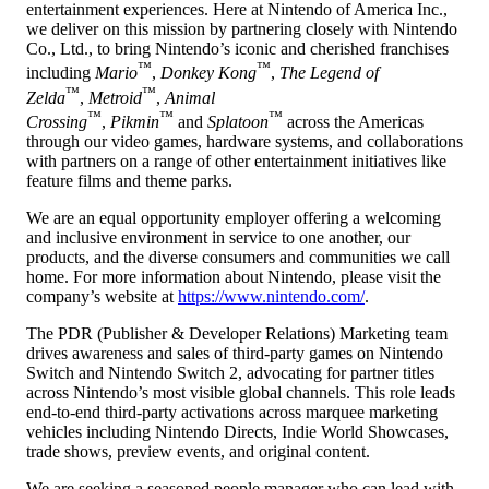
entertainment experiences. Here at Nintendo of America Inc.,
we deliver on this mission by partnering closely with Nintendo
Co., Ltd., to bring Nintendo’s iconic and cherished franchises
™
™
including
Mario
,
Donkey Kong
,
The Legend of
™
™
Zelda
,
Metroid
,
Animal
™
™
™
Crossing
,
Pikmin
and
Splatoon
across the Americas
through our video games, hardware systems, and collaborations
with partners on a range of other entertainment initiatives like
feature films and theme parks.
We are an equal opportunity employer offering a welcoming
and inclusive environment in service to one another, our
products, and the diverse consumers and communities we call
home. For more information about Nintendo, please visit the
company’s website at
https://www.nintendo.com/
.
The PDR (Publisher & Developer Relations) Marketing team
drives awareness and sales of third‑party games on Nintendo
Switch and Nintendo Switch 2, advocating for partner titles
across Nintendo’s most visible global channels. This role leads
end‑to‑end third‑party activations across marquee marketing
vehicles including Nintendo Directs, Indie World Showcases,
trade shows, preview events, and original content.
We are seeking a seasoned people manager who can lead with