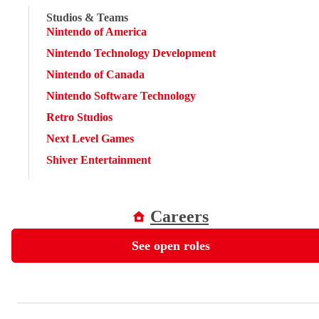
Studios & Teams
Nintendo of America
Nintendo Technology Development
Nintendo of Canada
Nintendo Software Technology
Retro Studios
Next Level Games
Shiver Entertainment
Careers
See open roles