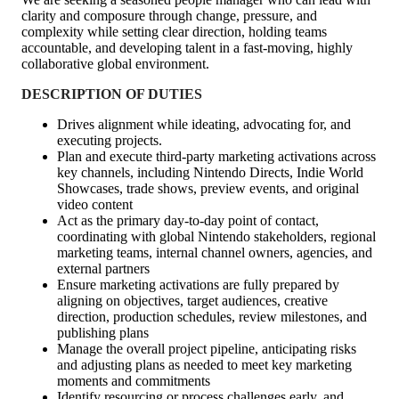
clarity and composure through change, pressure, and
complexity while setting clear direction, holding teams
accountable, and developing talent in a fast‑moving, highly
collaborative global environment.
DESCRIPTION OF DUTIES
Drives alignment while ideating, advocating for, and
executing projects.
Plan and execute third‑party marketing activations across
key channels, including Nintendo Directs, Indie World
Showcases, trade shows, preview events, and original
video content
Act as the primary day‑to‑day point of contact,
coordinating with global Nintendo stakeholders, regional
marketing teams, internal channel owners, agencies, and
external partners
Ensure marketing activations are fully prepared by
aligning on objectives, target audiences, creative
direction, production schedules, review milestones, and
publishing plans
Manage the overall project pipeline, anticipating risks
and adjusting plans as needed to meet key marketing
moments and commitments
Identify resourcing or process challenges early, and