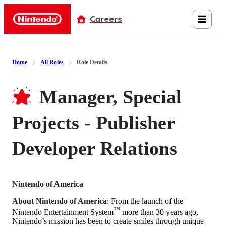
Careers
Nintendo
Home
All Roles
Role Details
Manager, Special
Projects - Publisher
Developer Relations
Nintendo of America
About Nintendo of America
: From the launch of the
™
Nintendo Entertainment System
more than 30 years ago,
Nintendo’s mission has been to create smiles through unique