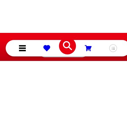
About Nintendo
Shop
Careers
Games
Corporate Social
Hardware
Responsibility
Merchandise